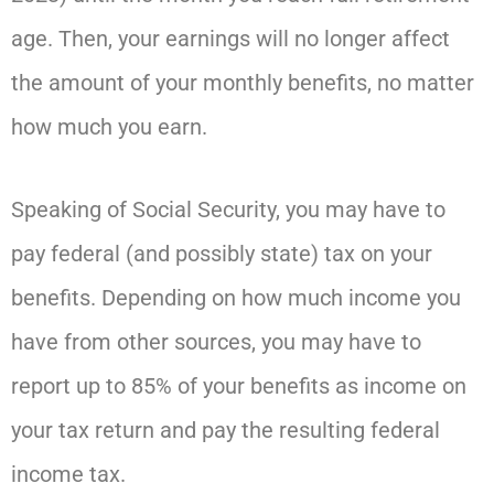
age. Then, your earnings will no longer affect
the amount of your monthly benefits, no matter
how much you earn.
Speaking of Social Security, you may have to
pay federal (and possibly state) tax on your
benefits. Depending on how much income you
have from other sources, you may have to
report up to 85% of your benefits as income on
your tax return and pay the resulting federal
income tax.