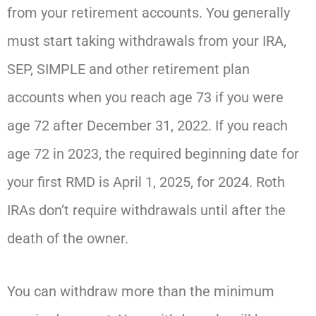
from your retirement accounts. You generally
must start taking withdrawals from your IRA,
SEP, SIMPLE and other retirement plan
accounts when you reach age 73 if you were
age 72 after December 31, 2022. If you reach
age 72 in 2023, the required beginning date for
your first RMD is April 1, 2025, for 2024. Roth
IRAs don’t require withdrawals until after the
death of the owner.
You can withdraw more than the minimum