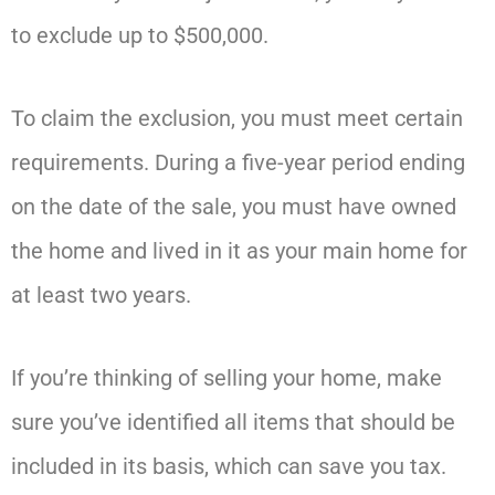
to exclude up to $500,000.
To claim the exclusion, you must meet certain
requirements. During a five-year period ending
on the date of the sale, you must have owned
the home and lived in it as your main home for
at least two years.
If you’re thinking of selling your home, make
sure you’ve identified all items that should be
included in its basis, which can save you tax.