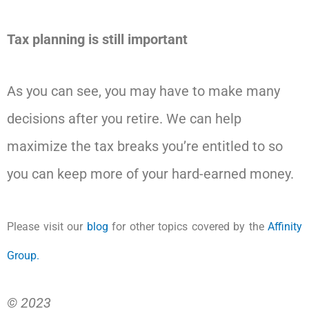
Tax planning is still important
As you can see, you may have to make many
decisions after you retire. We can help
maximize the tax breaks you’re entitled to so
you can keep more of your hard-earned money.
Please visit our
blog
for other topics covered by the
Affinity
Group.
© 2023