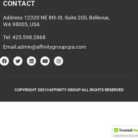
CONTACT
Address 12320 NE 8th St, Suite 200, Bellevue,
WA 98005, USA
Tel: 425.598.2868
Email:admin@affinitygroupcpa.com
F
T
L
Y
I
a
w
i
o
n
c
i
n
u
s
e
t
k
t
t
b
t
e
u
a
o
e
d
b
g
o
r
i
e
r
k
n
a
COPYRIGHT 2021©AFFINITY GROUP ALL RIGHTS RESERVED
m