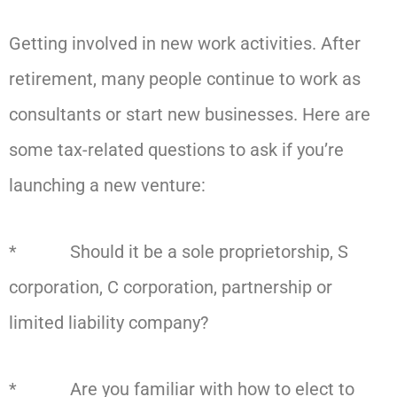
Getting involved in new work activities. After
retirement, many people continue to work as
consultants or start new businesses. Here are
some tax-related questions to ask if you’re
launching a new venture:
* Should it be a sole proprietorship, S
corporation, C corporation, partnership or
limited liability company?
* Are you familiar with how to elect to