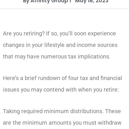
By Affinity Group
May 18, 2023
Are you retiring? If so, you’ll soon experience
changes in your lifestyle and income sources
that may have numerous tax implications.
Here’s a brief rundown of four tax and financial
issues you may contend with when you retire:
Taking required minimum distributions. These
are the minimum amounts you must withdraw