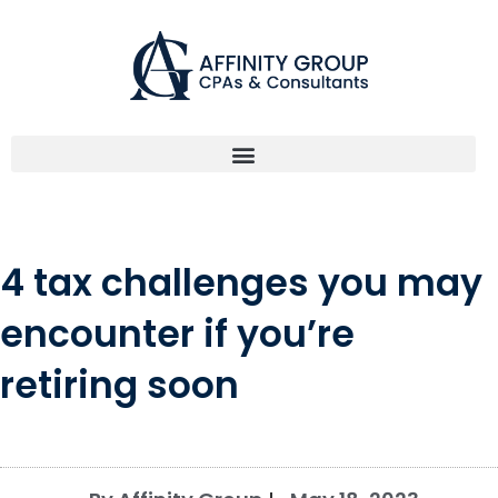
Skip
to
content
4 tax challenges you may
encounter if you’re
retiring soon