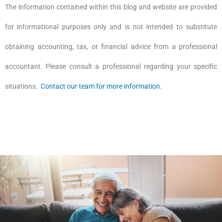
The information contained within this blog and website are provided
for informational purposes only and is not intended to substitute
obtaining accounting, tax, or financial advice from a professional
accountant. Please consult a professional regarding your specific
situations.
Contact our team for more information.