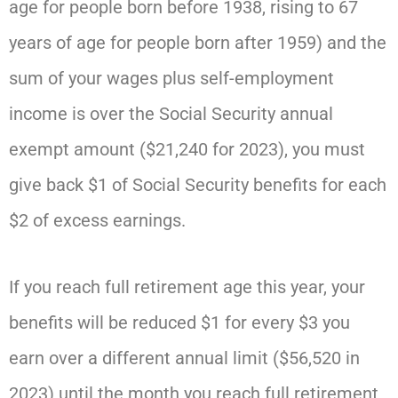
age for people born before 1938, rising to 67
years of age for people born after 1959) and the
sum of your wages plus self-employment
income is over the Social Security annual
exempt amount ($21,240 for 2023), you must
give back $1 of Social Security benefits for each
$2 of excess earnings.
If you reach full retirement age this year, your
benefits will be reduced $1 for every $3 you
earn over a different annual limit ($56,520 in
2023) until the month you reach full retirement