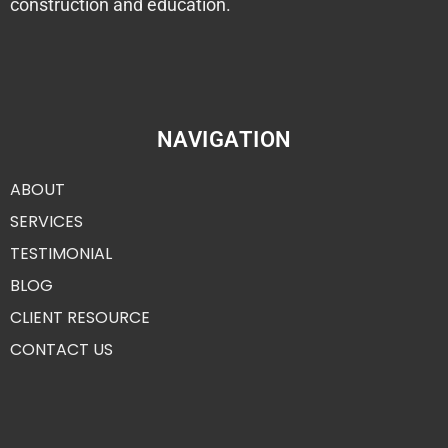
construction and education.
NAVIGATION
ABOUT
SERVICES
TESTIMONIAL
BLOG
CLIENT RESOURCE
CONTACT US