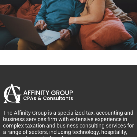
The Affinity Group is a specialized tax, accounting and
business services firm with extensive experience in
complex taxation and business consulting services for
a range of sectors, including technology, hospitality,