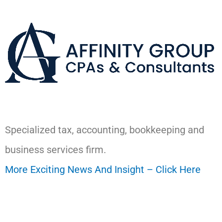
Specialized tax, accounting, bookkeeping and
business services firm.
More Exciting News And Insight – Click Here