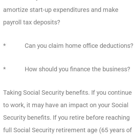
amortize start-up expenditures and make
payroll tax deposits?
* Can you claim home office deductions?
* How should you finance the business?
Taking Social Security benefits. If you continue
to work, it may have an impact on your Social
Security benefits. If you retire before reaching
full Social Security retirement age (65 years of