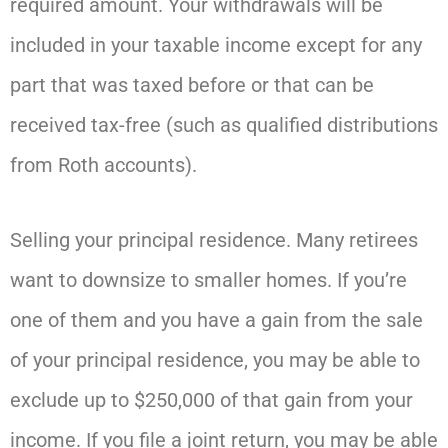
required amount. Your withdrawals will be
included in your taxable income except for any
part that was taxed before or that can be
received tax-free (such as qualified distributions
from Roth accounts).
Selling your principal residence. Many retirees
want to downsize to smaller homes. If you’re
one of them and you have a gain from the sale
of your principal residence, you may be able to
exclude up to $250,000 of that gain from your
income. If you file a joint return, you may be able