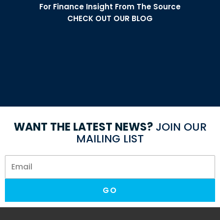
For Finance Insight From The Source
CHECK OUT OUR BLOG
Are you eligible for a medical
expense tax deduction?
Can you deduct medical expenses on your tax return?
WANT THE LATEST NEWS?
JOIN OUR
MAILING LIST
GO