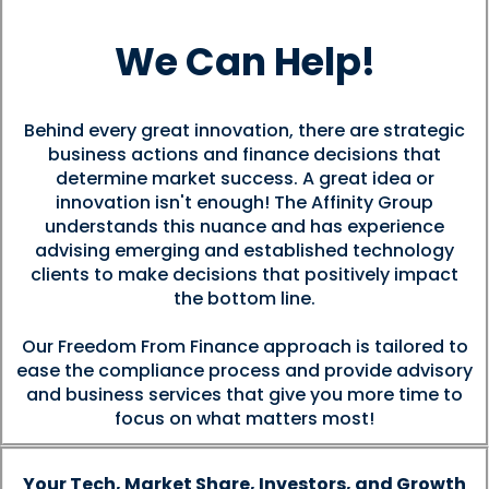
We Can Help!
Behind every great innovation, there are strategic
business actions and finance decisions that
determine market success. A great idea or
innovation isn't enough! The Affinity Group
understands this nuance and has experience
advising emerging and established technology
clients to make decisions that positively impact
the bottom line.
Our Freedom From Finance approach is tailored to
ease the compliance process and provide advisory
and business services that give you more time to
focus on what matters most!
Your Tech, Market Share, Investors, and Growth