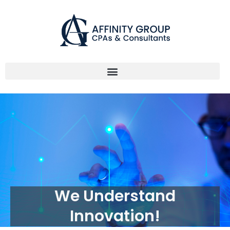
Skip
to
content
We Understand
Innovation!