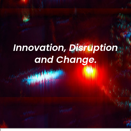
Innovation, Disruption
and Change.