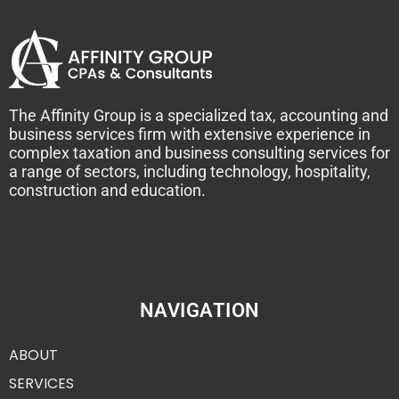
The Affinity Group is a specialized tax, accounting and
business services firm with extensive experience in
complex taxation and business consulting services for
a range of sectors, including technology, hospitality,
construction and education.
NAVIGATION
ABOUT
SERVICES