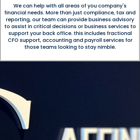
We can help with all areas of you company's
financial needs. More than just compliance, tax and
reporting, our team can provide business advisory
to assist in critical decisions or business services to
support your back office. this includes fractional
CFO support, accounting and payroll services for
those teams looking to stay nimble.