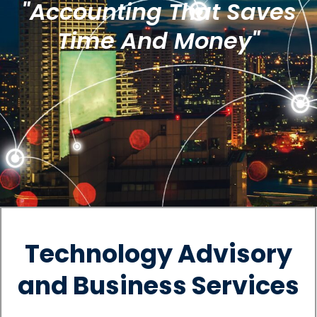
"Accounting That Saves
Time And Money"
Technology Advisory
and Business Services