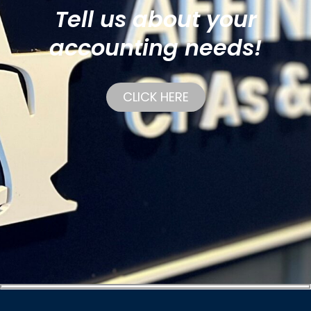
Tell us about your
accounting needs!
CLICK HERE