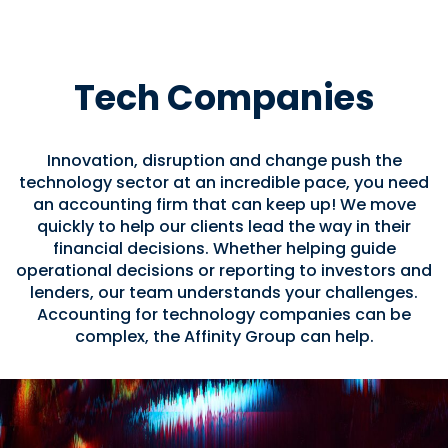
Tech Companies
Innovation, disruption and change push the
technology sector at an incredible pace, you need
an accounting firm that can keep up! We move
quickly to help our clients lead the way in their
financial decisions. Whether helping guide
operational decisions or reporting to investors and
lenders, our team understands your challenges.
Accounting for technology companies can be
complex, the Affinity Group can help.