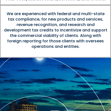
We are experienced with federal and multi-state
tax compliance, for new products and services,
revenue recognition, and research and
development tax credits to incentivize and support
the commercial viability of clients. Along with
foreign reporting for those clients with oversees
operations and entities.