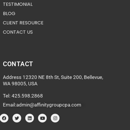
TESTIMONIAL
BLOG
CLIENT RESOURCE
CONTACT US
CONTACT
Address 12320 NE 8th St, Suite 200, Bellevue,
WA 98005, USA
Tel: 425.598.2868
Email:admin@affinitygroupcpa.com
F
T
L
Y
I
a
w
i
o
n
c
i
n
u
s
e
t
k
t
t