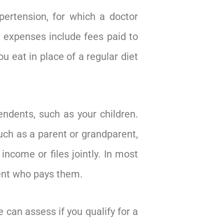
pertension, for which a doctor
le expenses include fees paid to
u eat in place of a regular diet
ndents, such as your children.
such as a parent or grandparent,
ncome or files jointly. In most
rent who pays them.
 can assess if you qualify for a