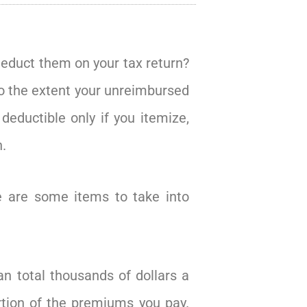
deduct them on your tax return?
to the extent your unreimbursed
eductible only if you itemize,
.
re are some items to take into
n total thousands of dollars a
rtion of the premiums you pay.