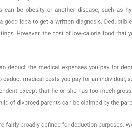
s can be obesity or another disease, such as hy
s a good idea to get a written diagnosis. Deductib
ngs. However, the cost of low-calorie food that yo
an deduct the medical expenses you pay for depe
o deduct medical costs you pay for an individual, 
ndent except that he or she has too much gross i
child of divorced parents can be claimed by the pa
 fairly broadly defined for deduction purposes. We