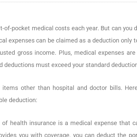
t-of-pocket medical costs each year. But can you 
dical expenses can be claimed as a deduction only 
usted gross income. Plus, medical expenses are d
d deductions must exceed your standard deduction
 items other than hospital and doctor bills. He
ble deduction:
 of health insurance is a medical expense that ca
rovides you with coverage, you can deduct the po