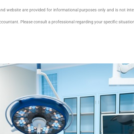
and website are provided for informational purposes only and is not inte
accountant. Please consult a professional regarding your specific situati