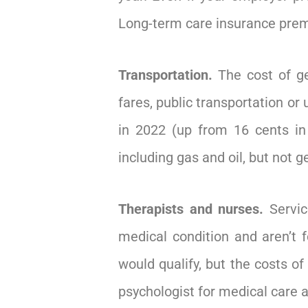
Long-term care insurance premi
Transportation.
The cost of ge
fares, public transportation or
in 2022 (up from 16 cents in 
including gas and oil, but not 
Therapists and nurses.
Servic
medical condition and aren’t f
would qualify, but the costs of
psychologist for medical care an