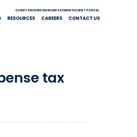
CLIENT DROPBOX
ONLINE PAYMENT
CLIENT PORTAL
G
RESOURCES
CAREERS
CONTACT US
xpense tax