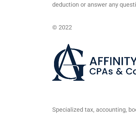
deduction or answer any quest
© 2022
Specialized tax, accounting, b