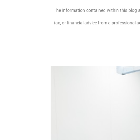
The information contained within this blog 
tax, or financial advice from a professional 