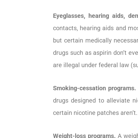
Eyeglasses, hearing aids, den
contacts, hearing aids and mos
but certain medically necessar
drugs such as aspirin don’t e
are illegal under federal law (
Smoking-cessation programs.
drugs designed to alleviate 
certain nicotine patches aren’t.
Weight-loss programs.
A weigh