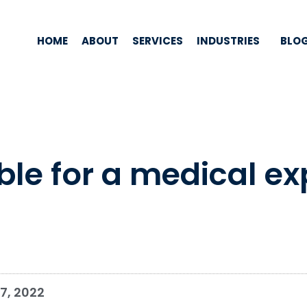
HOME
ABOUT
SERVICES
INDUSTRIES
BLO
ible for a medical e
7, 2022