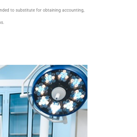
nded to substitute for obtaining accounting,
ons.