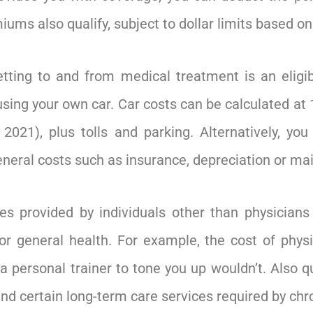
ums also qualify, subject to dollar limits based on
tting to and from medical treatment is an eligib
 using your own car. Car costs can be calculated at 
2021), plus tolls and parking. Alternatively, you
general costs such as insurance, depreciation or m
es provided by individuals other than physicians 
or general health. For example, the cost of phys
 a personal trainer to tone you up wouldn’t. Also 
d certain long-term care services required by chroni