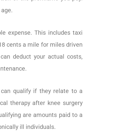
 age.
le expense. This includes taxi
18 cents a mile for miles driven
 can deduct your actual costs,
aintenance.
can qualify if they relate to a
ical therapy after knee surgery
qualifying are amounts paid to a
cally ill individuals.