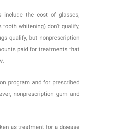
 include the cost of glasses,
tooth whitening) don’t qualify,
gs qualify, but nonprescription
ounts paid for treatments that
w.
ion program and for prescribed
ever, nonprescription gum and
ken as treatment for a disease