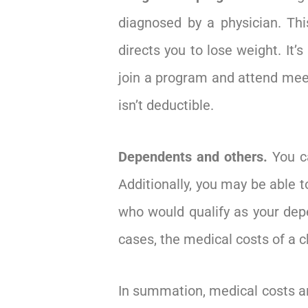
diagnosed by a physician. Thi
directs you to lose weight. It’
join a program and attend meeti
isn’t deductible.
Dependents and others.
You c
Additionally, you may be able t
who would qualify as your depe
cases, the medical costs of a 
In summation, medical costs are