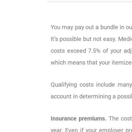
You may pay out a bundle in ou
It’s possible but not easy. Me
costs exceed 7.5% of your adj
which means that your itemize
Qualifying costs include many
account in determining a possi
Insurance premiums.
The cost
year. Even if your employer p