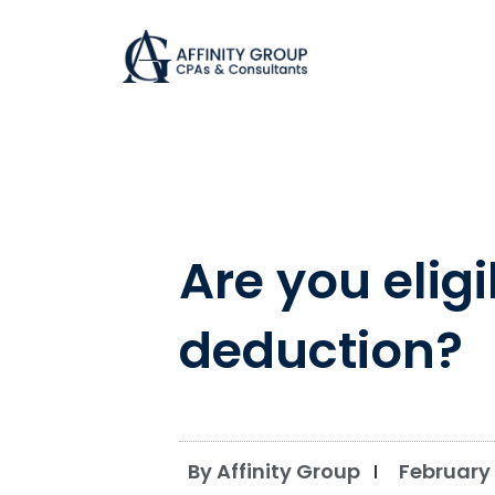
Skip
to
content
Are you elig
deduction?
By Affinity Group
February 