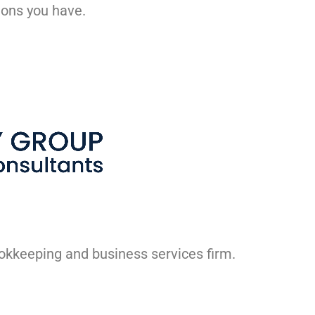
ions you have.
ookkeeping and business services firm.