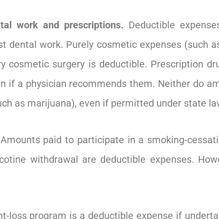
tal work and prescriptions.
Deductible expenses
t dental work. Purely cosmetic expenses (such as 
y cosmetic surgery is deductible. Prescription dru
ven if a physician recommends them. Neither do am
such as marijuana), even if permitted under state la
Amounts paid to participate in a smoking-cessat
nicotine withdrawal are deductible expenses. How
t-loss program is a deductible expense if underta