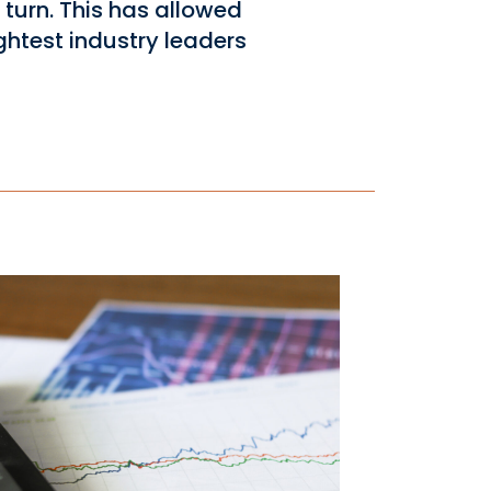
turn. This has allowed
ghtest industry leaders