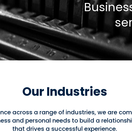
Busines
se
Our Industries
nce across a range of industries, we are com
ss and personal needs to build a relationshi
that drives a successful experience.