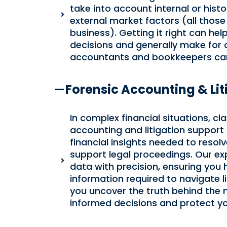
take into account internal or histo
external market factors (all those
business). Getting it right can h
decisions and generally make for 
accountants and bookkeepers can
Forensic Accounting & Lit
In complex financial situations, clar
accounting and litigation support s
financial insights needed to resol
support legal proceedings. Our ex
data with precision, ensuring you 
information required to navigate li
you uncover the truth behind the
informed decisions and protect you