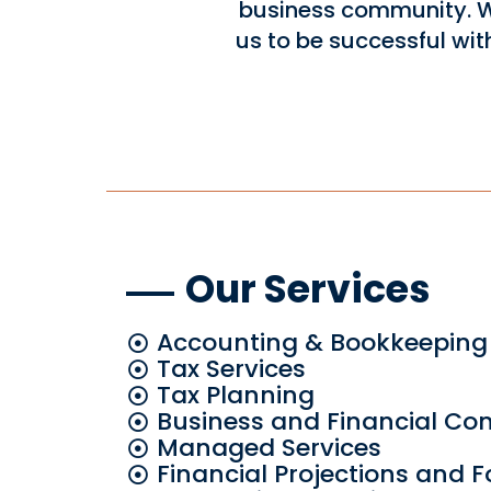
business community. We
us to be successful wit
Our Services
Accounting & Bookkeeping
Tax Services
Tax Planning
Business and Financial Con
Managed Services
Financial Projections and F