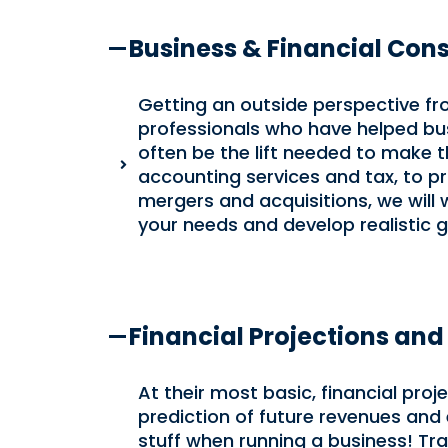
Business & Financial Cons
Getting an outside perspective f
professionals who have helped bus
often be the lift needed to make 
accounting services and tax, to p
mergers and acquisitions, we will
your needs and develop realistic g
Financial Projections and
At their most basic, financial pro
prediction of future revenues and 
stuff when running a business! Trad