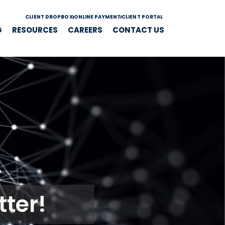
CLIENT DROPBOX
ONLINE PAYMENT
CLIENT PORTAL
G
RESOURCES
CAREERS
CONTACT US
ter!