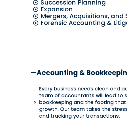
Succession Planning
Expansion
Mergers, Acquisitions, and 
Forensic Accounting & Liti
Accounting & Bookkeepi
Every business needs clean and a
team of accountants will lead to
bookkeeping and the footing that
growth. Our team takes the stres
and tracking your transactions.