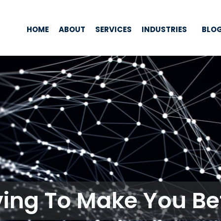
HOME
ABOUT
SERVICES
INDUSTRIES
BLO
ving To Make You Bet