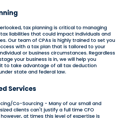
anning
erlooked, tax planning is critical to managing
tax liabilities that could impact individuals and
es. Our team of CPAs is highly trained to set you
ccess with a tax plan that is tailored to your
 individual or business circumstances. Regardless
tage your business is in, we will help you
 it to take advantage of all tax deduction
under state and federal law.
d Services
cing/Co-Sourcing - Many of our small and
zed clients can't justify a full time CFO
 however, at times this level of expertise is