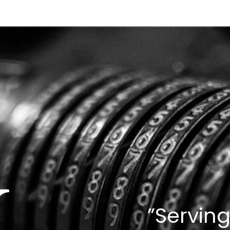
”Serving