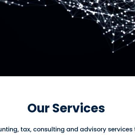
Our Services
nting, tax, consulting and advisory services 