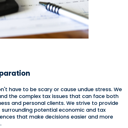
paration
n't have to be scary or cause undue stress. We
nd the complex tax issues that can face both
ness and personal clients. We strive to provide
n surrounding potential economic and tax
nces that make decisions easier and more
.