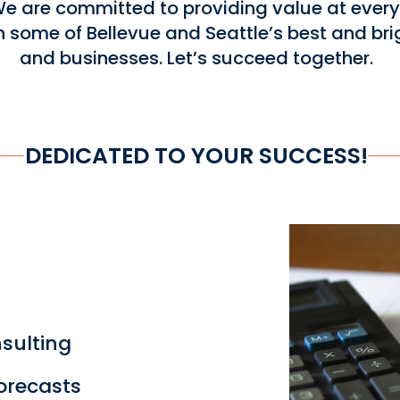
 are committed to providing value at every 
h some of Bellevue and Seattle’s best and bri
and businesses. Let’s succeed together.
DEDICATED TO YOUR SUCCESS!
sulting
orecasts