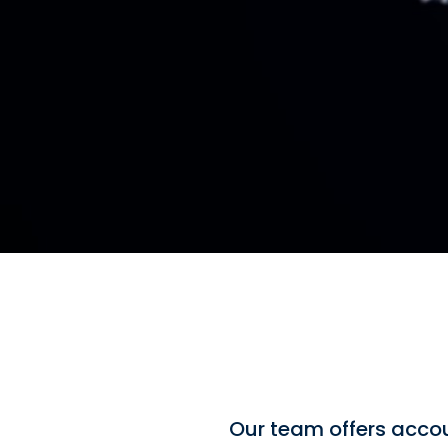
Our team offers accou