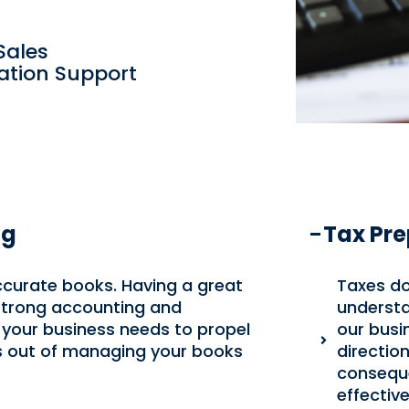
Sales
gation Support
ng
Tax Pre
ccurate books. Having a great
Taxes do
 strong accounting and
understa
 your business needs to propel
our busi
s out of managing your books
directio
conseque
effective