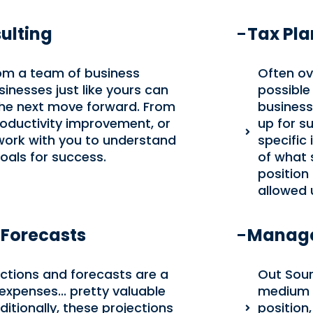
ulting
Tax Pl
rom a team of business
Often ov
inesses just like yours can
possible 
the next move forward. From
business
roductivity improvement, or
up for su
 work with you to understand
specific
oals for success.
of what s
position
allowed 
 Forecasts
Manage
jections and forecasts are a
Out Sour
expenses... pretty valuable
medium si
itionally, these projections
position,