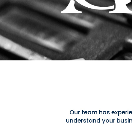
Our team has experie
understand your busine