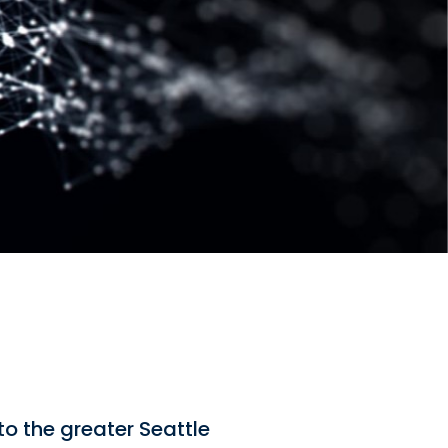
to the greater Seattle