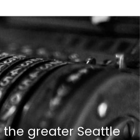
 the greater Seattle