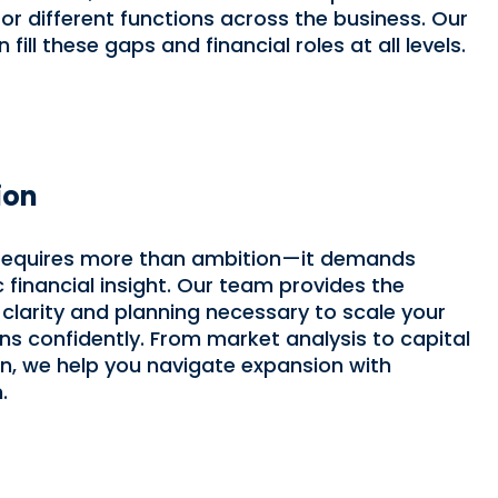
or different functions across the business. Our
fill these gaps and financial roles at all levels.
ion
requires more than ambition—it demands
c financial insight. Our team provides the
l clarity and planning necessary to scale your
ns confidently. From market analysis to capital
on, we help you navigate expansion with
.