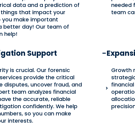
rical data and a prediction of
needed f
 things that impact your
team can 
elp you make important
a better day! Our team of
 help!
igation Support
Expans
ity is crucial. Our forensic
Growth 
ervices provide the critical
strategi
ve disputes, uncover fraud, and
financia
pert team analyzes financial
operatio
have the accurate, reliable
allocati
tigation confidently. We help
precision
 numbers, so you can make
r interests.