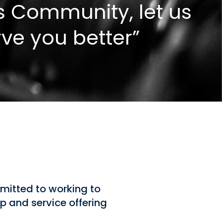
s Community, let us
rve you better”
mitted to working to
p and service offering