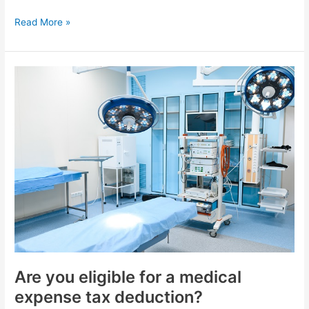
Read More »
Are
you
eligible
for
a
medical
expense
tax
deduction?
Are you eligible for a medical
expense tax deduction?