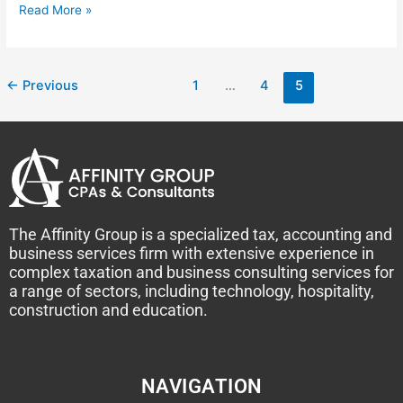
Read More »
←
Previous
1
…
4
5
The Affinity Group is a specialized tax, accounting and
business services firm with extensive experience in
complex taxation and business consulting services for
a range of sectors, including technology, hospitality,
construction and education.
NAVIGATION