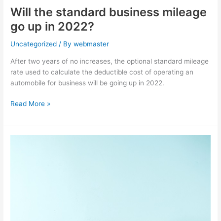
Will the standard business mileage
go up in 2022?
Uncategorized
/ By
webmaster
After two years of no increases, the optional standard mileage
rate used to calculate the deductible cost of operating an
automobile for business will be going up in 2022.
Read More »
Postponed
–
WA
Long-
Term
Care
Tax