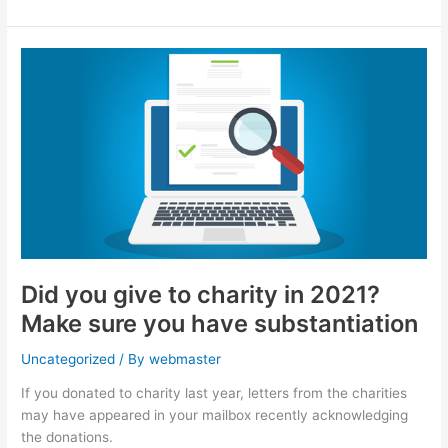
Did
you
give
to
charity
in
2021?
Make
sure
you
have
Did you give to charity in 2021?
substantiation
Make sure you have substantiation
Uncategorized
/ By
webmaster
If you donated to charity last year, letters from the charities
may have appeared in your mailbox recently acknowledging
the donations.