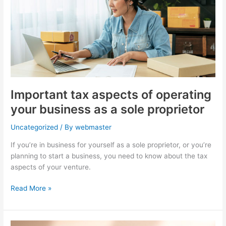
of
operating
your
business
as
a
sole
proprietor
Important tax aspects of operating
your business as a sole proprietor
Uncategorized
/ By
webmaster
If you’re in business for yourself as a sole proprietor, or you’re
planning to start a business, you need to know about the tax
aspects of your venture.
Read More »
Washington