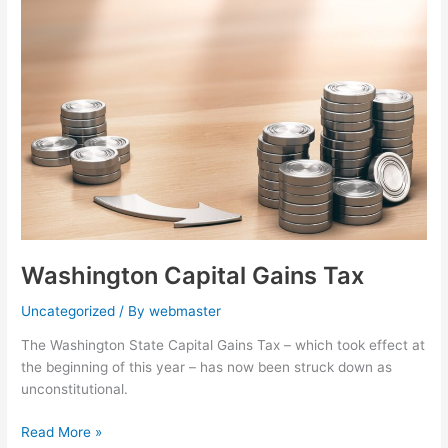
Capital
Gains
Tax
Washington Capital Gains Tax
Uncategorized
/ By
webmaster
The Washington State Capital Gains Tax – which took effect at
the beginning of this year – has now been struck down as
unconstitutional.
Read More »