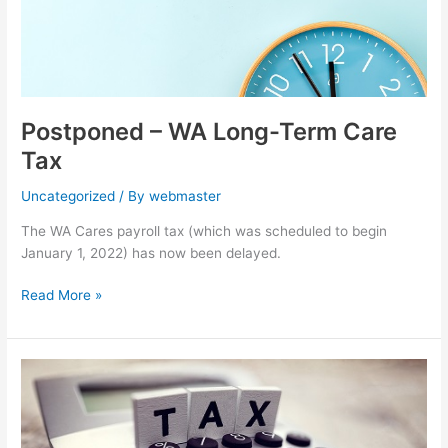
Postponed – WA Long-Term Care
Tax
Uncategorized
/ By
webmaster
The WA Cares payroll tax (which was scheduled to begin
January 1, 2022) has now been delayed.
Read More »
Paid
Family
&
Medical