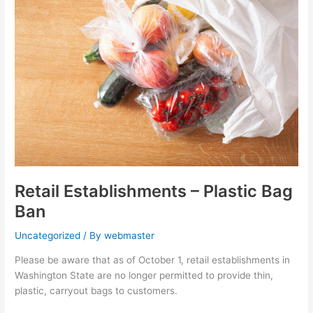
–
Plastic
Bag
Ban
Retail Establishments – Plastic Bag
Ban
Uncategorized
/ By
webmaster
Please be aware that as of October 1, retail establishments in
Washington State are no longer permitted to provide thin,
plastic, carryout bags to customers.