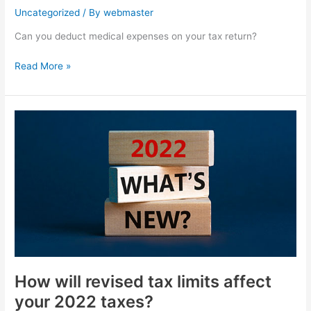
Uncategorized
/ By
webmaster
Can you deduct medical expenses on your tax return?
Read More »
How
will
revised
tax
limits
affect
your
2022
taxes?
How will revised tax limits affect
your 2022 taxes?