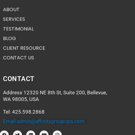
ABOUT
SERVICES
TESTIMONIAL
BLOG
CLIENT RESOURCE
CONTACT US
CONTACT
Address 12320 NE 8th St, Suite 200, Bellevue,
WA 98005, USA
Tel: 425.598.2868
Email:admin@affinitygroupcpa.com
F
T
L
Y
I
a
w
i
o
n