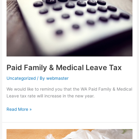
Leave
Tax
Paid Family & Medical Leave Tax
Uncategorized
/ By
webmaster
We would like to remind you that the WA Paid Family & Medical
Leave tax rate will increase in the new year.
Read More »
Retail
Establishments