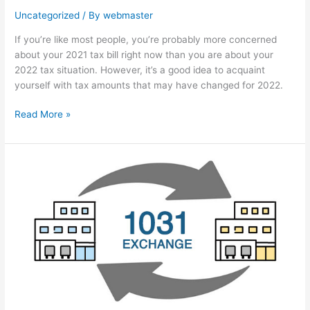
Uncategorized
/ By
webmaster
If you’re like most people, you’re probably more concerned
about your 2021 tax bill right now than you are about your
2022 tax situation. However, it’s a good idea to acquaint
yourself with tax amounts that may have changed for 2022.
Read More »
Defer
tax
with
a
like-
kind
exchange